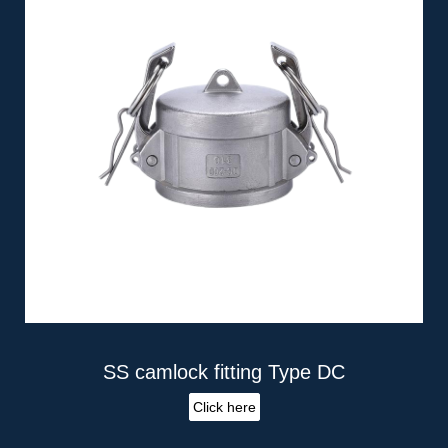
SS camlock fitting Type DC
Click here