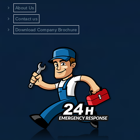
About Us
Contact us
Download Company Brochure