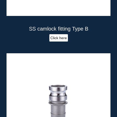
SS camlock fitting Type B
Click here