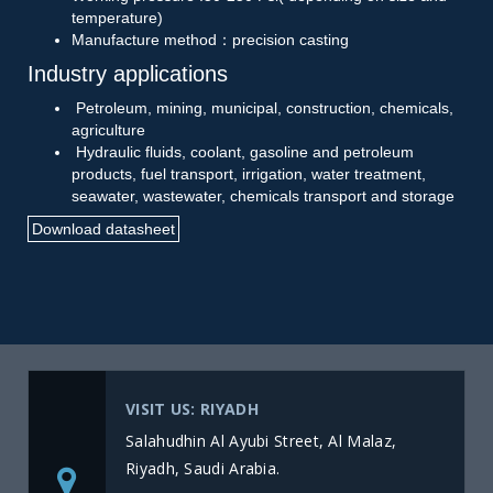
temperature)
Manufacture method：precision casting
Industry applications
Petroleum, mining, municipal, construction, chemicals,
agriculture
Hydraulic fluids, coolant, gasoline and petroleum
products, fuel transport, irrigation, water treatment,
seawater, wastewater, chemicals transport and storage
Download datasheet
VISIT US: RIYADH
Salahudhin Al Ayubi Street, Al Malaz,
Riyadh, Saudi Arabia.