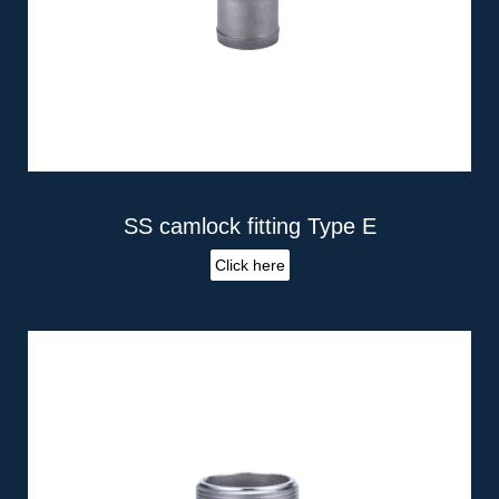
SS camlock fitting Type E
Click here