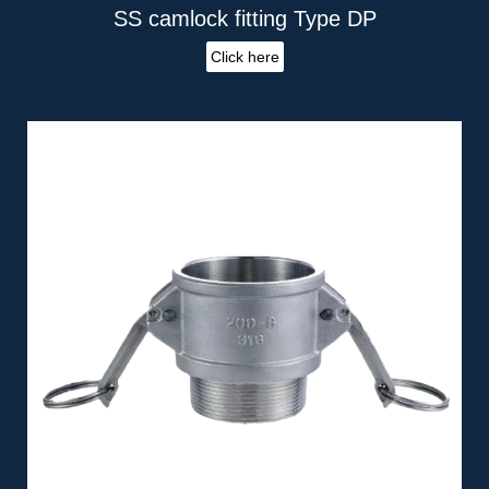
SS camlock fitting Type DP
Click here