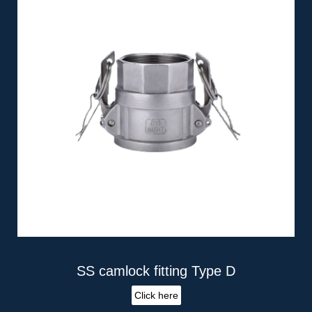
SS camlock fitting Type D
Click here