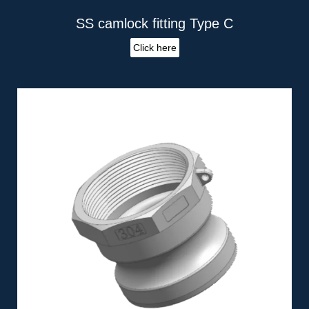
SS camlock fitting Type C
Click here