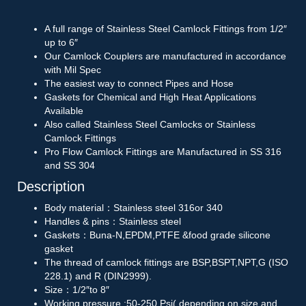
A full range of Stainless Steel Camlock Fittings from 1/2″
up to 6″
Our Camlock Couplers are manufactured in accordance
with Mil Spec
The easiest way to connect Pipes and Hose
Gaskets for Chemical and High Heat Applications
Available
Also called Stainless Steel Camlocks or Stainless
Camlock Fittings
Pro Flow Camlock Fittings are Manufactured in SS 316
and SS 304
Description
Body material：Stainless steel 316or 340
Handles & pins：Stainless steel
Gaskets：Buna-N,EPDM,PTFE &food grade silicone
gasket
The thread of camlock fittings are BSP,BSPT,NPT,G (ISO
228.1) and R (DIN2999).
Size：1/2″to 8″
Working pressure :50-250 Psi( depending on size and