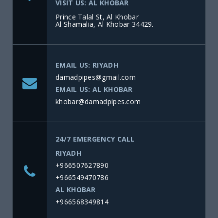
VISIT US: AL KHOBAR
Prince Talal St, Al Khobar
Al Shamalia, Al Khobar 34429.
EMAIL US: RIYADH
damadpipes@gmail.com
EMAIL US: AL KHOBAR
khobar@damadpipes.com
24/7 EMERGENCY CALL
RIYADH
+966507627890
+966549470786
AL KHOBAR
+966568349814