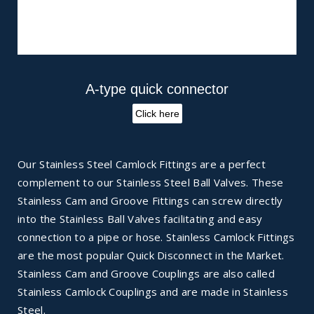
A-type quick connector
Click here
Our Stainless Steel Camlock Fittings are a perfect
complement to our Stainless Steel Ball Valves. These
Stainless Cam and Groove Fittings can screw directly
into the Stainless Ball Valves facilitating and easy
connection to a pipe or hose. Stainless Camlock Fittings
are the most popular Quick Disconnect in the Market.
Stainless Cam and Groove Couplings are also called
Stainless Camlock Couplings and are made in Stainless
Steel.