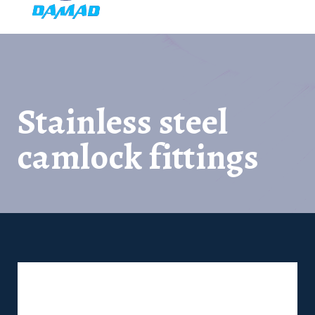
Stainless steel
camlock fittings