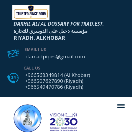
DAKHIL ALI AL DOSSARY FOR TRAD.EST.
مؤسسة دخيل على الدوسري للتجارة
RIYADH, ALKHOBAR
EMAIL1 US
damadpipes@gmail.com
CALL US
+966568349814 (Al Khobar)
+966507627890 (Riyadh)
+966549470786 (Riyadh)