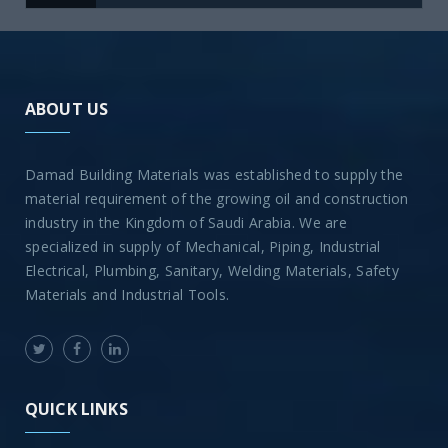
ABOUT US
Damad Building Materials was established to supply the
material requirement of the growing oil and construction
industry in the Kingdom of Saudi Arabia. We are
specialized in supply of Mechanical, Piping, Industrial
Electrical, Plumbing, Sanitary, Welding Materials, Safety
Materials and Industrial Tools.
QUICK LINKS