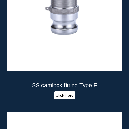
SS camlock fitting Type F
Click here