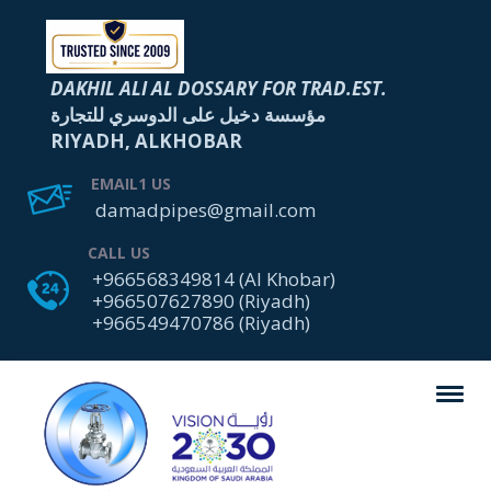
DAKHIL ALI AL DOSSARY FOR TRAD.EST.
مؤسسة دخيل على الدوسري للتجارة
RIYADH, ALKHOBAR
EMAIL1 US
damadpipes@gmail.com
CALL US
+966568349814 (Al Khobar)
+966507627890 (Riyadh)
+966549470786 (Riyadh)