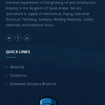
material requirement of the growing oil and construction
industry in the Kingdom of Saudi Arabia. We are
specialized in supply of Mechanical, Piping, Industrial
Electrical, Plumbing, Sanitary, Welding Materials, Safety
Materials and Industrial Tools.
QUICK LINKS
About Us
Contact us
Download Company Brochure