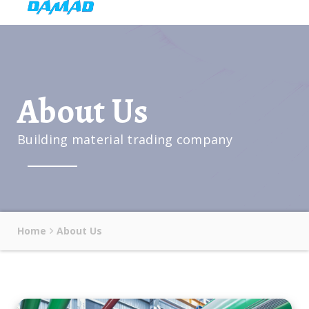
About Us
Building material trading company
Home
About Us