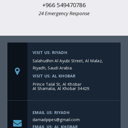
+966 549470786
24 Emergency Response
VISIT US: RIYADH
Salahudhin Al Ayubi Street, Al Malaz,
Riyadh, Saudi Arabia.
VISIT US: AL KHOBAR
Prince Talal St, Al Khobar
Al Shamalia, Al Khobar 34429.
EMAIL US: RIYADH
damadpipes@gmail.com
EMAIL US: AL KHOBAR