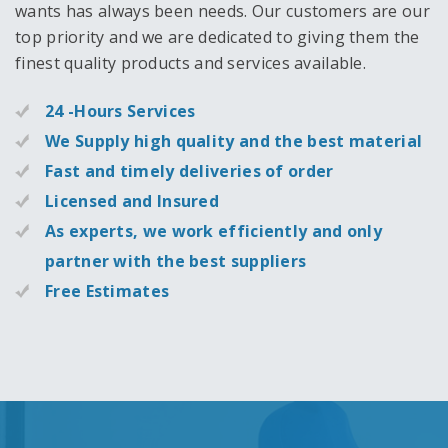
wants has always been needs. Our customers are our
top priority and we are dedicated to giving them the
finest quality products and services available.
24 -Hours Services
We Supply high quality and the best material
Fast and timely deliveries of order
Licensed and Insured
As experts, we work efficiently and only
partner with the best suppliers
Free Estimates