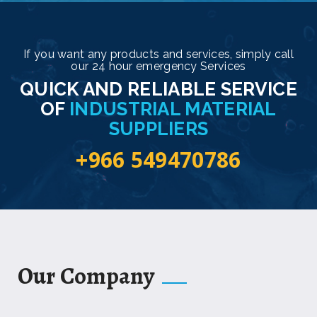
If you want any products and services, simply call
our 24 hour emergency Services
QUICK AND RELIABLE SERVICE
OF
INDUSTRIAL MATERIAL
SUPPLIERS
+966 549470786
Our Company