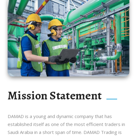
Mission Statement
DAMAD is a young and dynamic company that has
established itself as one of the most efficient traders in
Saudi Arabia in a short span of time. DAMAD Trading is