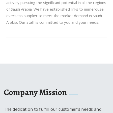
actively pursuing the significant potential in all the regions
of Saudi Arabia. We have established links to numerouse
overseas supplier to meet the market demand in Saudi
Arabia. Our staff is committed to you and your needs.
Company Mission
The dedication to fulfill our customer's needs and