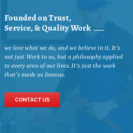
Founded on Trust,
Service, & Quality Work
we love what we do, and we believe in it. It’s
not just Work to us, but a philosophy applied
to every area of our lives. It’s just the work
that’s made us famous.
CONTACT US