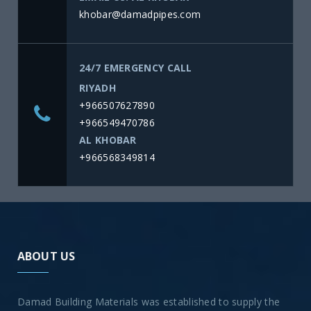
khobar@damadpipes.com
24/7 EMERGENCY CALL
RIYADH
+966507627890
+966549470786
AL KHOBAR
+966568349814
ABOUT US
Damad Building Materials was established to supply the