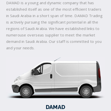
DAMAD is a young and dynamic company that has
established itself as one of the most efficient traders
in Saudi Arabia in a short span of time. DAMAD Trading
is actively pursuing the significant potential in all the
regions of Saudi Arabia. We have established links to
numerouse overseas supplier to meet the market
demand in Saudi Arabia. Our staff is committed to you
and your needs.
DAMAD