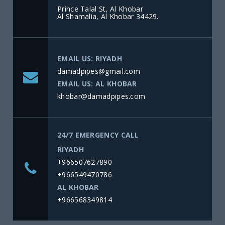
Prince Talal St, Al Khobar
Al Shamalia, Al Khobar 34429.
EMAIL US: RIYADH
damadpipes@gmail.com
EMAIL US: AL KHOBAR
khobar@damadpipes.com
24/7 EMERGENCY CALL
RIYADH
+966507627890
+966549470786
AL KHOBAR
+966568349814