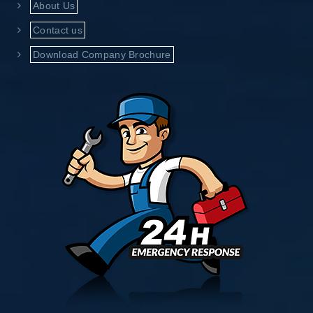
About Us
Contact us
Download Company Brochure