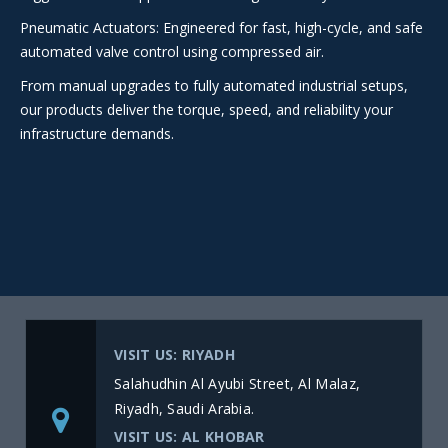
Pneumatic Actuators: Engineered for fast, high-cycle, and safe
automated valve control using compressed air.
From manual upgrades to fully automated industrial setups,
our products deliver the torque, speed, and reliability your
infrastructure demands.
VISIT US: RIYADH
Salahudhin Al Ayubi Street, Al Malaz,
Riyadh, Saudi Arabia.
VISIT US: AL KHOBAR