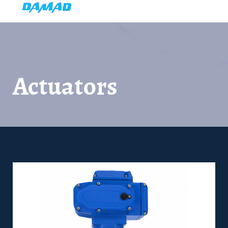
Actuators