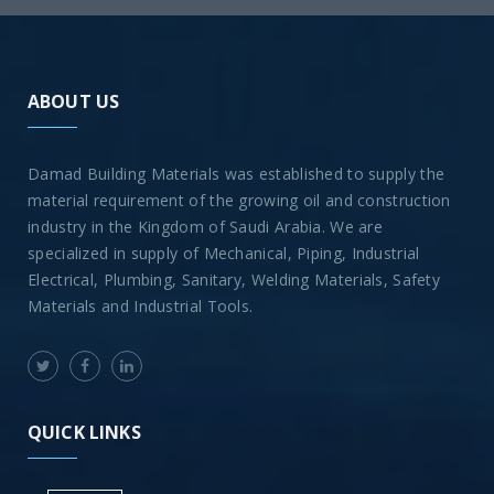
ABOUT US
Damad Building Materials was established to supply the
material requirement of the growing oil and construction
industry in the Kingdom of Saudi Arabia. We are
specialized in supply of Mechanical, Piping, Industrial
Electrical, Plumbing, Sanitary, Welding Materials, Safety
Materials and Industrial Tools.
QUICK LINKS