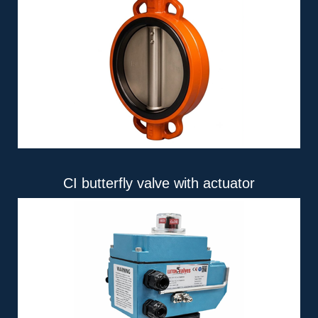
CI butterfly valve with actuator