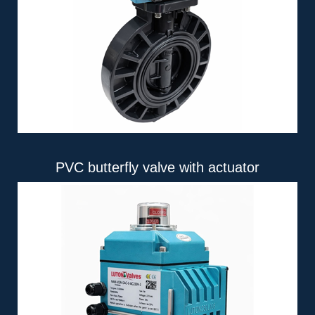
PVC butterfly valve with actuator