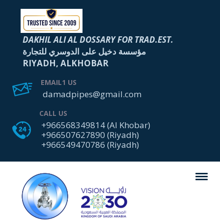
DAKHIL ALI AL DOSSARY FOR TRAD.EST.
مؤسسة دخيل على الدوسري للتجارة
RIYADH, ALKHOBAR
EMAIL1 US
damadpipes@gmail.com
CALL US
+966568349814 (Al Khobar)
+966507627890 (Riyadh)
+966549470786 (Riyadh)