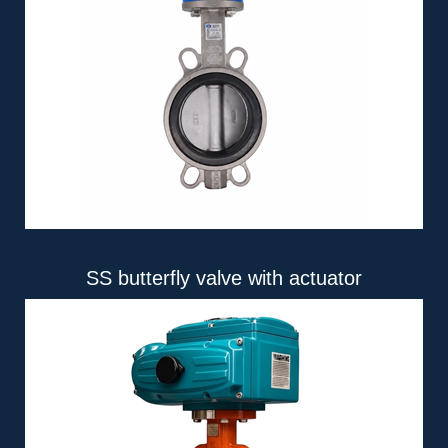
SS butterfly valve with actuator