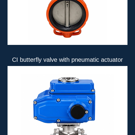
CI butterfly valve with pneumatic actuator