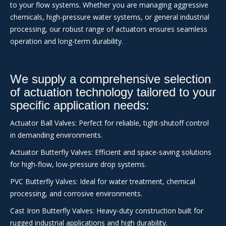
to your flow systems. Whether you are managing aggressive
chemicals, high-pressure water systems, or general industrial
processing, our robust range of actuators ensures seamless
operation and long-term durability.
We supply a comprehensive selection
of actuation technology tailored to your
specific application needs:
Actuator Ball Valves: Perfect for reliable, tight-shutoff control
in demanding environments.
Actuator Butterfly Valves: Efficient and space-saving solutions
for high-flow, low-pressure drop systems.
PVC Butterfly Valves: Ideal for water treatment, chemical
processing, and corrosive environments.
Cast Iron Butterfly Valves: Heavy-duty construction built for
rugged industrial applications and high durability.