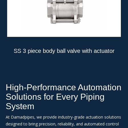
SS 3 piece body ball valve with actuator
High-Performance Automation
Solutions for Every Piping
System
At Damadpipes, we provide industry-grade actuation solutions
designed to bring precision, reliability, and automated control