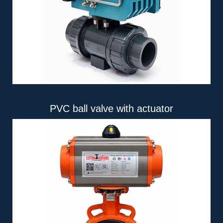
PVC ball valve with actuator