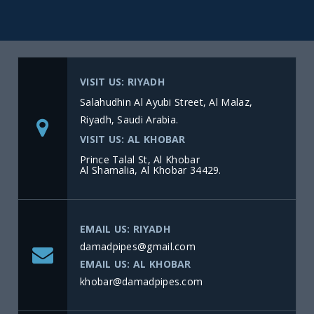
VISIT US: RIYADH
Salahudhin Al Ayubi Street, Al Malaz,
Riyadh, Saudi Arabia.
VISIT US: AL KHOBAR
Prince Talal St, Al Khobar
Al Shamalia, Al Khobar 34429.
EMAIL US: RIYADH
damadpipes@gmail.com
EMAIL US: AL KHOBAR
khobar@damadpipes.com