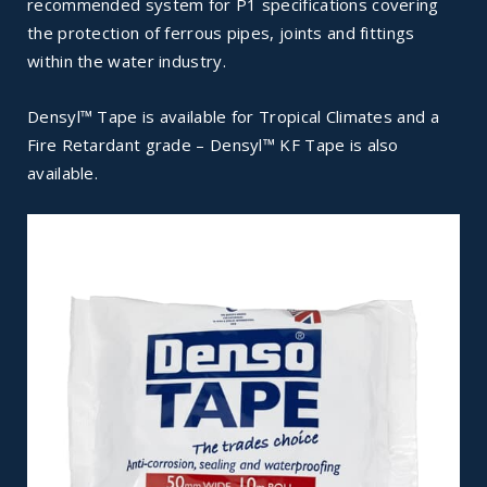
recommended system for P1 specifications covering
the protection of ferrous pipes, joints and fittings
within the water industry.
Densyl™ Tape is available for Tropical Climates and a
Fire Retardant grade – Densyl™ KF Tape is also
available.