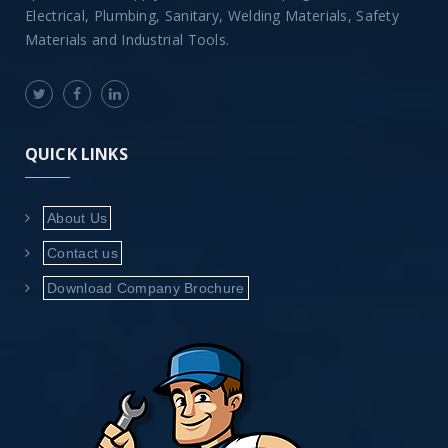
Electrical, Plumbing, Sanitary, Welding Materials, Safety
Materials and Industrial Tools.
QUICK LINKS
About Us
Contact us
Download Company Brochure