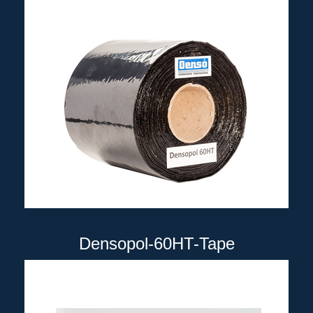
Densopol-60HT-Tape