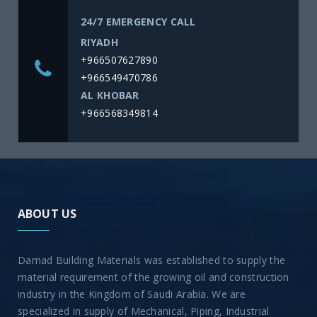
24/7 EMERGENCY CALL
RIYADH
+966507627890
+966549470786
AL KHOBAR
+966568349814
ABOUT US
Damad Building Materials was established to supply the
material requirement of the growing oil and construction
industry in the Kingdom of Saudi Arabia. We are
specialized in supply of Mechanical, Piping, Industrial