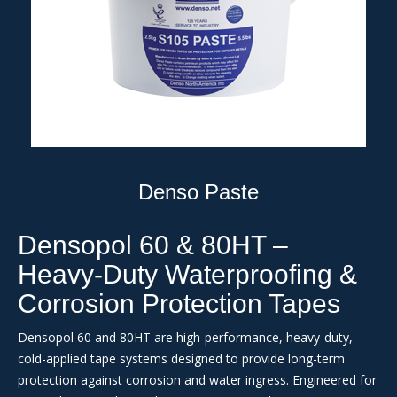
Denso Paste
Densopol 60 & 80HT –
Heavy-Duty Waterproofing &
Corrosion Protection Tapes
Densopol 60 and 80HT are high-performance, heavy-duty,
cold-applied tape systems designed to provide long-term
protection against corrosion and water ingress. Engineered for