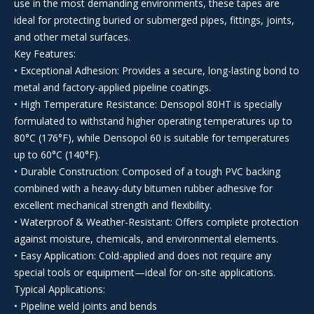
use in the most demanding environments, these tapes are
ideal for protecting buried or submerged pipes, fittings, joints,
and other metal surfaces.
Key Features:
• Exceptional Adhesion: Provides a secure, long-lasting bond to
metal and factory-applied pipeline coatings.
• High Temperature Resistance: Densopol 80HT is specially
formulated to withstand higher operating temperatures up to
80°C (176°F), while Densopol 60 is suitable for temperatures
up to 60°C (140°F).
• Durable Construction: Composed of a tough PVC backing
combined with a heavy-duty bitumen rubber adhesive for
excellent mechanical strength and flexibility.
• Waterproof & Weather-Resistant: Offers complete protection
against moisture, chemicals, and environmental elements.
• Easy Application: Cold-applied and does not require any
special tools or equipment—ideal for on-site applications.
Typical Applications:
• Pipeline weld joints and bends