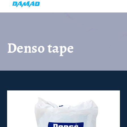
Denso tape