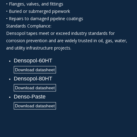
• Flanges, valves, and fittings
• Buried or submerged pipework
• Repairs to damaged pipeline coatings
Standards Compliance:
Densopol tapes meet or exceed industry standards for
corrosion prevention and are widely trusted in oil, gas, water,
and utility infrastructure projects.
Densopol-60HT
Download datasheet
Densopol-80HT
Download datasheet
Denso-Paste
Download datasheet