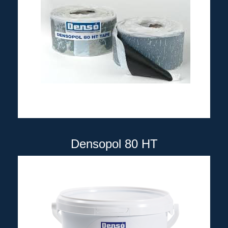
Densopol 80 HT