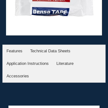
Features
Technical Data Sheets
Application Instructions
Literature
Accessories