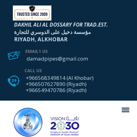
DAKHIL ALI AL DOSSARY FOR TRAD.EST.
مؤسسة دخيل على الدوسري للتجارة
RIYADH, ALKHOBAR
EMAIL1 US
damadpipes@gmail.com
CALL US
+966568349814 (Al Khobar)
+966507627890 (Riyadh)
+966549470786 (Riyadh)