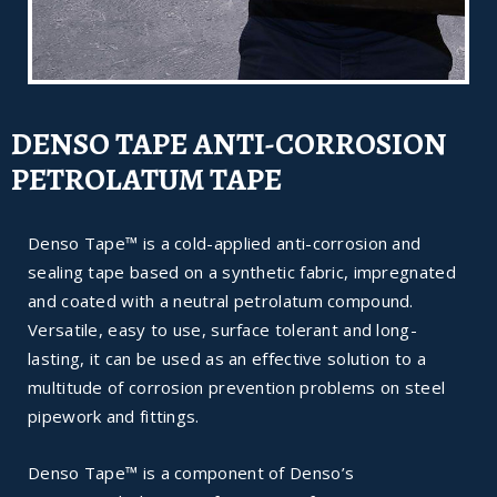
DENSO TAPE ANTI-CORROSION
PETROLATUM TAPE
Denso Tape™ is a cold-applied anti-corrosion and
sealing tape based on a synthetic fabric, impregnated
and coated with a neutral petrolatum compound.
Versatile, easy to use, surface tolerant and long-
lasting, it can be used as an effective solution to a
multitude of corrosion prevention problems on steel
pipework and fittings.
Denso Tape™ is a component of Denso’s