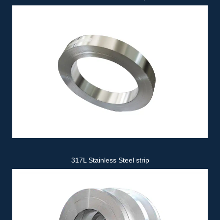
317L Stainless Steel strip