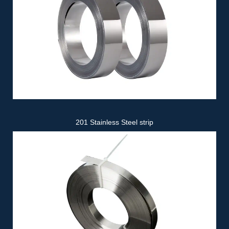
201 Stainless Steel strip