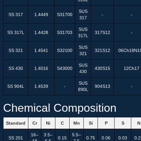
SUS
SS 317
1.4449
S31700
-
-
317
SUS
SS 317L
1.4428
S31703
317S12
-
317L
SUS
SS 321
1.4541
S32100
321S12
06Ch18N1
321
SUS
SS 430
1.4016
S43000
430S15
12Ch17
430
SUS
SS 904L
1.4539
-
904S13
-
890L
Chemical Composition
Standard
Cr
Ni
C
Mn
Si
P
S
N
16–
3.5–
5.5–
SS 201
0.15
0.75
0.06
0.03
0.2
18
5.5
7.5