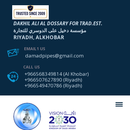
DAKHIL ALI AL DOSSARY FOR TRAD.EST.
مؤسسة دخيل على الدوسري للتجارة
RIYADH, ALKHOBAR
EMAIL1 US
damadpipes@gmail.com
CALL US
+966568349814 (Al Khobar)
+966507627890 (Riyadh)
+966549470786 (Riyadh)