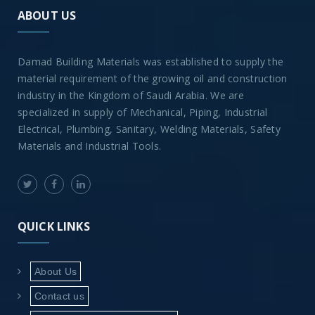
ABOUT US
Damad Building Materials was established to supply the
material requirement of the growing oil and construction
industry in the Kingdom of Saudi Arabia. We are
specialized in supply of Mechanical, Piping, Industrial
Electrical, Plumbing, Sanitary, Welding Materials, Safety
Materials and Industrial Tools.
QUICK LINKS
About Us
Contact us