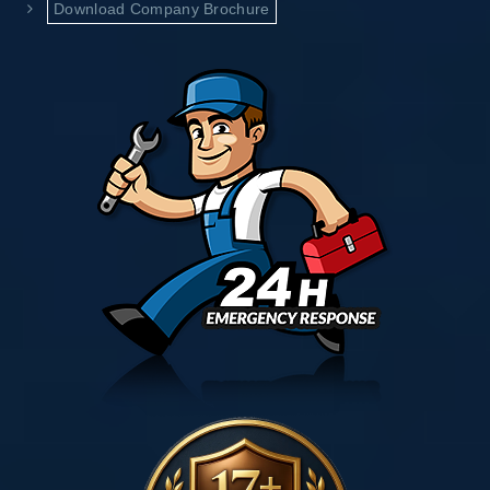
Download Company Brochure