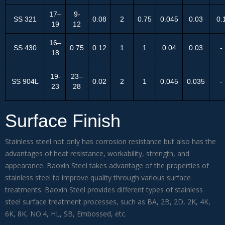
17–
9-
SS 321
0.08
2
0.75
0.045
0.03
0.
19
12
16–
SS 430
0.75
0.12
1
1
0.04
0.03
-
18
19-
23–
SS 904L
0.02
2
1
0.045
0.035
-
23
28
Surface Finish
Stainless steel not only has corrosion resistance but also has the
advantages of heat resistance, workability, strength, and
appearance. Baoxin Steel takes advantage of the properties of
stainless steel to improve quality through various surface
treatments. Baoxin Steel provides different types of stainless
steel surface treatment processes, such as BA, 2B, 2D, 2K, 4K,
6K, 8K, NO.4, HL, SB, Embossed, etc.