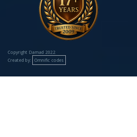
Copyright Damad 2022
Created by:
Omnific codes