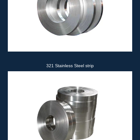
321 Stainless Steel strip