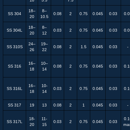
18–
8–
SS 304
0.08
2
0.75
0.045
0.03
0.0
20
10.5
18–
8–
SS 304L
0.03
2
0.75
0.045
0.03
0.0
20
12
24–
19–
SS 310S
0.08
2
1.5
0.045
0.03
-
26
22
16–
10–
SS 316
0.08
2
0.75
0.045
0.03
0.1
18
14
16–
10-
SS 316L
0.03
2
0.75
0.045
0.03
0.1
18
14
SS 317
19
13
0.08
2
1
0.045
0.03
-
18-
11-
0.1
SS 317L
0.03
2
0.75
0.045
0.03
20
15
ma