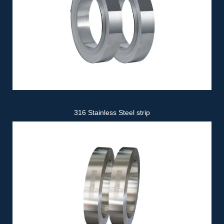
316 Stainless Steel strip