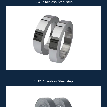
304L Stainless Steel strip
310S Stainless Steel strip