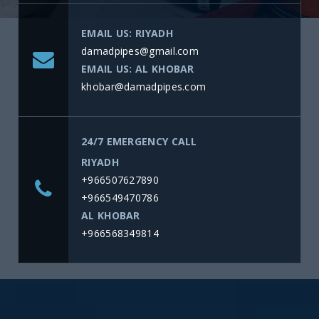
EMAIL US: RIYADH
damadpipes@gmail.com
EMAIL US: AL KHOBAR
khobar@damadpipes.com
24/7 EMERGENCY CALL
RIYADH
+966507627890
+966549470786
AL KHOBAR
+966568349814