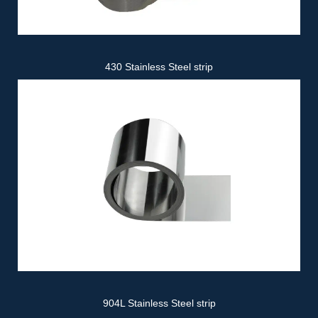
430 Stainless Steel strip
904L Stainless Steel strip