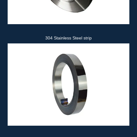
304 Stainless Steel strip