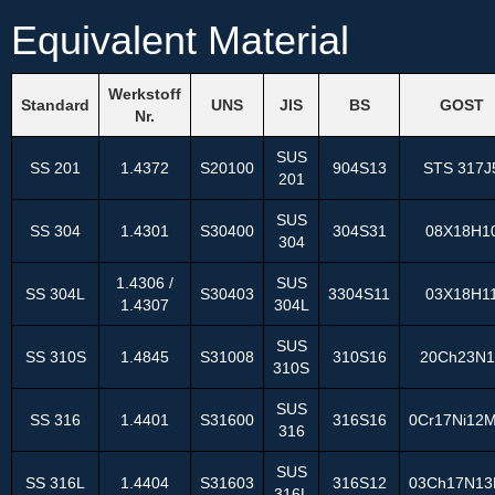
Equivalent Material
Werkstoff
Standard
UNS
JIS
BS
GOST
Nr.
SUS
SS 201
1.4372
S20100
904S13
STS 317J
201
SUS
SS 304
1.4301
S30400
304S31
08Х18Н1
304
1.4306 /
SUS
SS 304L
S30403
3304S11
03Х18Н1
1.4307
304L
SUS
SS 310S
1.4845
S31008
310S16
20Ch23N1
310S
SUS
SS 316
1.4401
S31600
316S16
0Cr17Ni12
316
SUS
SS 316L
1.4404
S31603
316S12
03Ch17N1
316L