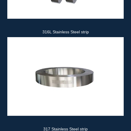
316L Stainless Steel strip
317 Stainless Steel strip