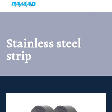
Stainless steel
strip