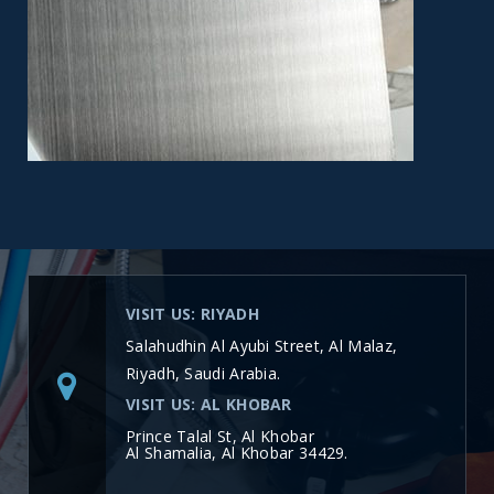
VISIT US: RIYADH
Salahudhin Al Ayubi Street, Al Malaz,
Riyadh, Saudi Arabia.
VISIT US: AL KHOBAR
Prince Talal St, Al Khobar
Al Shamalia, Al Khobar 34429.