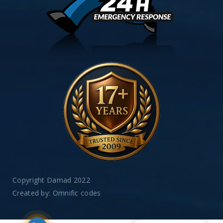
Copyright Damad 2022
Created by:
Omnific codes