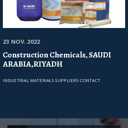
23 NOV. 2022
Construction Chemicals, SAUDI
ARABIA,RIYADH
INDUSTRIAL MATERIALS SUPPLIERS CONTACT