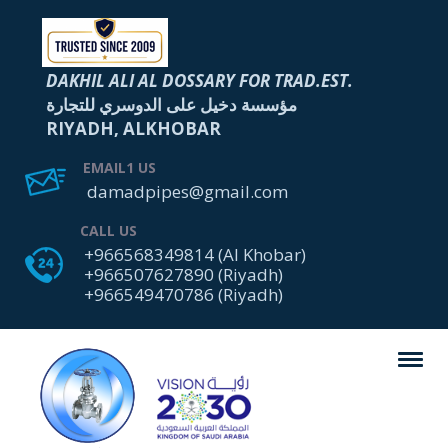
DAKHIL ALI AL DOSSARY FOR TRAD.EST.
مؤسسة دخيل على الدوسري للتجارة
RIYADH, ALKHOBAR
EMAIL1 US
damadpipes@gmail.com
CALL US
+966568349814 (Al Khobar)
+966507627890 (Riyadh)
+966549470786 (Riyadh)