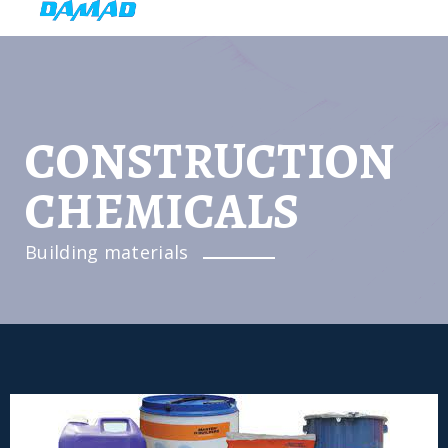
CONSTRUCTION
CHEMICALS
Building materials