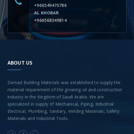
+966549470786
AL KHOBAR
+966568349814
ABOUT US
Damad Building Materials was established to supply the
material requirement of the growing oil and construction
industry in the Kingdom of Saudi Arabia. We are
specialized in supply of Mechanical, Piping, Industrial
Electrical, Plumbing, Sanitary, Welding Materials, Safety
Materials and Industrial Tools.