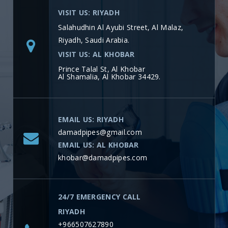
VISIT US: RIYADH
Salahudhin Al Ayubi Street, Al Malaz,
Riyadh, Saudi Arabia.
VISIT US: AL KHOBAR
Prince Talal St, Al Khobar
Al Shamalia, Al Khobar 34429.
EMAIL US: RIYADH
damadpipes@gmail.com
EMAIL US: AL KHOBAR
khobar@damadpipes.com
24/7 EMERGENCY CALL
RIYADH
+966507627890