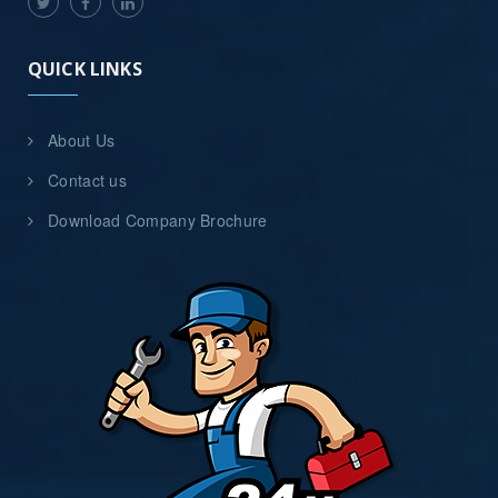
QUICK LINKS
About Us
Contact us
Download Company Brochure